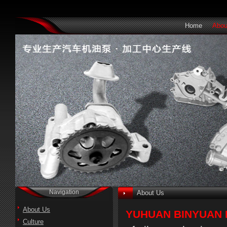
Home
Abou
Navigation
About Us
About Us
YUHUAN BINYUAN 
Culture