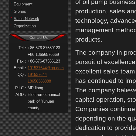
of oil pump busines
Equipment
production, sales an
Glories
Sales Network
technology, advanced
Organization
management methods, 
Contact Us
products.
Tel：
+86-576-87559123
The company in produ
+86-13656576669
pursuit of excellenc
Fax：
+86-576-87566123
Email：
191537644@qq.com
excellent sales tea
QQ：
191537644
has continued to im
18656388888
P.I.C：
MR.liang
The company believes 
ADD：
Electromechanical
capital operation, s
park of Yuhuan
Companies continue t
county
depending on the qual
dedication to provide