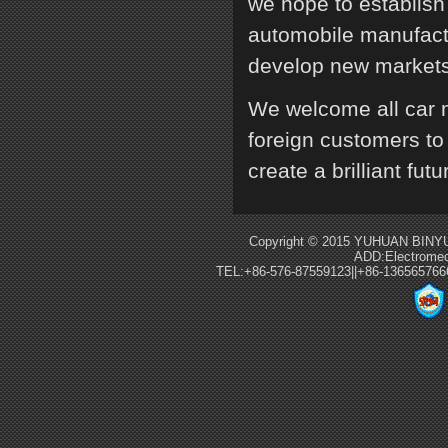
we hope to establish
automobile manufactu
develop new markets,
We welcome all car 
foreign customers to 
create a brilliant futu
Copyright © 2015 YUHUAN BINYU
ADD:Electromec
TEL:+86-576-87559123||+86-13656576